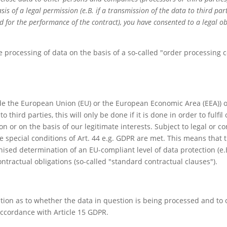
sis of a legal permission (e.B. if a transmission of the data to third par
ed for the performance of the contract), you have consented to a legal ob
 processing of data on the basis of a so-called "order processing co
side the European Union (EU) or the European Economic Area (EEA)) or
o third parties, this will only be done if it is done in order to fulfi
ion or on the basis of our legitimate interests. Subject to legal or 
he special conditions of Art. 44 e.g. GDPR are met. This means that t
gnised determination of an EU-compliant level of data protection (e.
ontractual obligations (so-called "standard contractual clauses").
tion as to whether the data in question is being processed and to 
accordance with Article 15 GDPR.