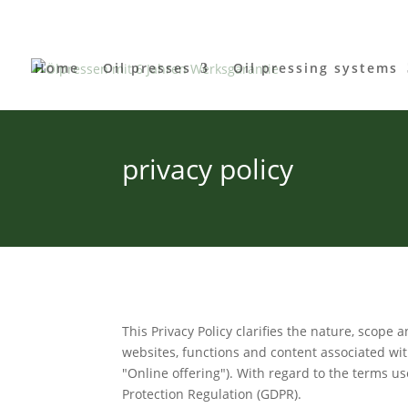
Home
Oil presses
Oil pressing systems
privacy policy
This Privacy Policy clarifies the nature, scope
websites, functions and content associated with 
"Online offering"). With regard to the terms us
Protection Regulation (GDPR).