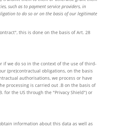
ties, such as to payment service providers, in
ligation to do so or on the basis of our legitimate
ntract", this is done on the basis of Art. 28
 if we do so in the context of the use of third-
l our (pre)contractual obligations, on the basis
contractual authorisations, we process or have
he processing is carried out .B on the basis of
B. for the US through the "Privacy Shield") or
obtain information about this data as well as