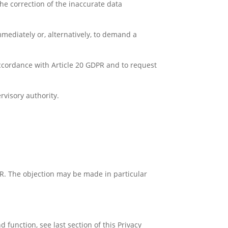
he correction of the inaccurate data
mediately or, alternatively, to demand a
accordance with Article 20 GDPR and to request
rvisory authority.
PR. The objection may be made in particular
 function, see last section of this Privacy