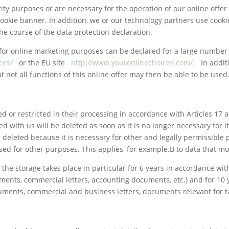
rity purposes or are necessary for the operation of our online offer (
cookie banner. In addition, we or our technology partners use co
e course of the data protection declaration.
for online marketing purposes can be declared for a large number of
ces/
or the EU site
http://www.youronlinechoices.com/.
In addit
t not all functions of this online offer may then be able to be used
d or restricted in their processing in accordance with Articles 17 
red with us will be deleted as soon as it is no longer necessary for 
s deleted because it is necessary for other and legally permissible p
ed for other purposes. This applies, for example.B to data that mu
the storage takes place in particular for 6 years in accordance with
ments, commercial letters, accounting documents, etc.) and for 10 y
ents, commercial and business letters, documents relevant for tax