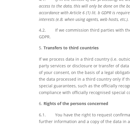
access to the data, this will only be done on the ba
accordance with Article 6 (1) lit. b GDPR is requir
interests (e.B. when using agents, web hosts, etc.).
4.2.
If we commission third parties with the
GDPR.
Transfers to third countries
If we process data in a third country (i.e. out
party services or disclosure or transfer of data t
of your consent, on the basis of a legal obligat
the data processed in a third country only if t
special guarantees, such as the officially reco
compliance with officially recognised special c
Rights of the persons concerned
6.1.
You have the right to request confirma
further information and a copy of the data in 