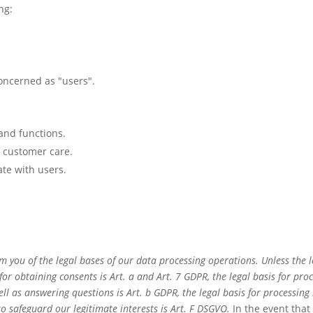
ng:
concerned as "users".
 and functions.
d customer care.
te with users.
m you of the legal bases of our data processing operations. Unless the 
 for obtaining consents is Art. a and Art. 7 GDPR, the legal basis for pr
as answering questions is Art. b GDPR, the legal basis for processing in 
to safeguard our legitimate interests is Art. F DSGVO.
In the event that