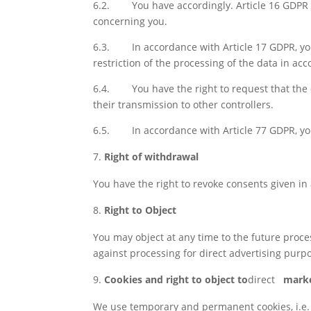
6.2.
You have accordingly. Article 16 GDPR 
concerning you.
6.3.
In accordance with Article 17 GDPR, yo
restriction of the processing of the data in ac
6.4.
You have the right to request that th
their transmission to other controllers.
6.5.
In accordance with Article 77 GDPR, yo
Right of withdrawal
You have the right to revoke consents given in 
Right to Object
You may object at any time to the future proc
against processing for direct advertising purp
Cookies and right to object to
direct
marke
We use temporary and permanent cookies, i.e. sm