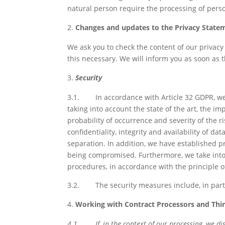
natural person require the processing of person
Changes and updates to the Privacy State
We ask you to check the content of our privacy
this necessary. We will inform you as soon as t
Security
3.1.
In accordance with Article 32 GDPR, we
taking into account the state of the art, the 
probability of occurrence and severity of the r
confidentiality, integrity and availability of da
separation. In addition, we have established p
being compromised. Furthermore, we take into 
procedures, in accordance with the principle o
3.2.
The security measures include, in par
Working with Contract Processors and Thir
4.1.
If, in the context of our processing, we 