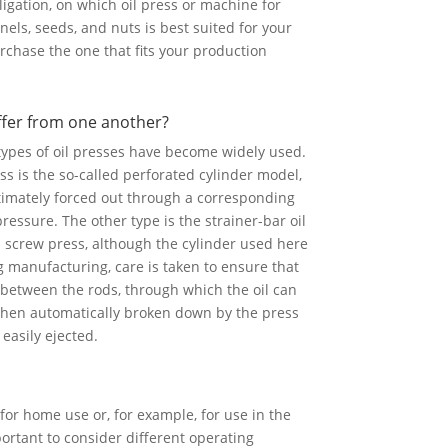
ligation, on which oil press or machine for
nels, seeds, and nuts is best suited for your
rchase the one that fits your production
ffer from one another?
 types of oil presses have become widely used.
ss is the so-called perforated cylinder model,
ltimately forced out through a corresponding
essure. The other type is the strainer-bar oil
ed screw press, although the cylinder used here
g manufacturing, care is taken to ensure that
 between the rods, through which the oil can
 then automatically broken down by the press
 easily ejected.
for home use or, for example, for use in the
mportant to consider different operating