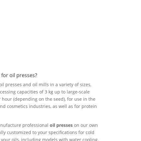
for oil presses?
l presses and oil mills in a variety of sizes,
essing capacities of 3 kg up to large-scale
r hour (depending on the seed), for use in the
nd cosmetics industries, as well as for protein
nufacture professional
oil presses
on our own
lly customized to your specifications for cold
your oils, including models with water cooling.