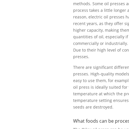
methods. Some oil presses a
process takes a little longer 
reason, electric oil presses
recent years, as they offer si
higher capacity, making them
quantities of oil, especially
commercially or industrially.
Due to their high level of con
presses.
There are significant differe
presses. High-quality models
easy to use them, for example
oil press is ideally suited fo
temperature at which the pre
temperature setting ensures 
seeds are destroyed.
What foods can be process