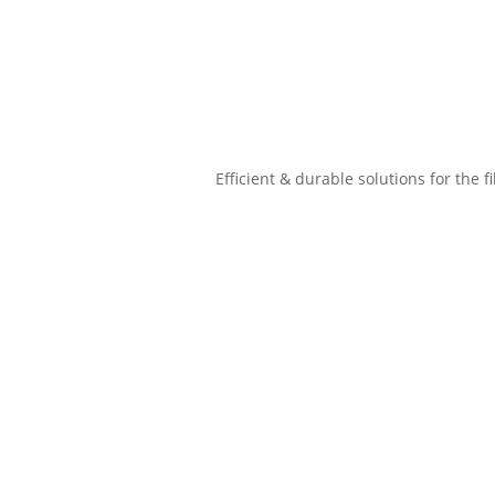
Efficient & durable solutions for the f