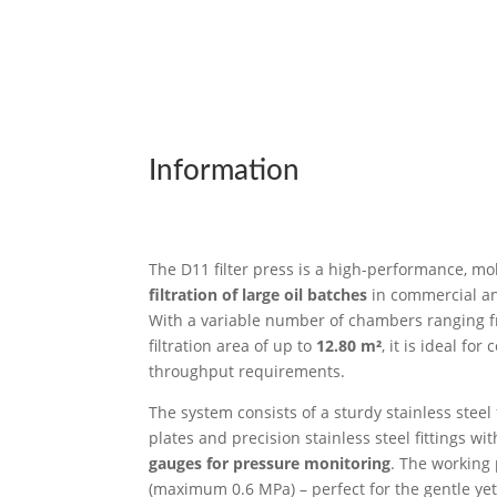
Information
The D11 filter press is a high-performance, mob
filtration of large oil batches
in commercial and
With a variable number of chambers ranging
filtration area of up to
12.80 m²
, it is ideal fo
throughput requirements.
The system consists of a sturdy stainless steel 
plates and precision stainless steel fittings wi
gauges for pressure monitoring
. The working
(maximum 0.6 MPa) – perfect for the gentle yet e