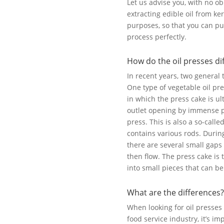
Let us advise you, with no ob
extracting edible oil from ker
purposes, so that you can pu
process perfectly.
How do the oil presses di
In recent years, two general
One type of vegetable oil pre
in which the press cake is u
outlet opening by immense pr
press. This is also a so-call
contains various rods. Durin
there are several small gaps
then flow. The press cake is
into small pieces that can be
What are the differences?
When looking for oil presses 
food service industry, it’s i