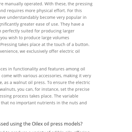
re manually operated. With these, the pressing
and requires more physical effort. For this
 have understandably become very popular in
gnificantly greater ease of use. They have a
 perfectly suited for producing larger
 if you wish to produce large volumes
 Pressing takes place at the touch of a button.
venience, we exclusively offer electric oil
nces in functionality and features among oil
 come with various accessories, making it very
, as a walnut oil press. To ensure the electric
r walnuts, you can, for instance, set the precise
ssing process takes place. The variable
that no important nutrients in the nuts and
ed using the Oilex oil press models?