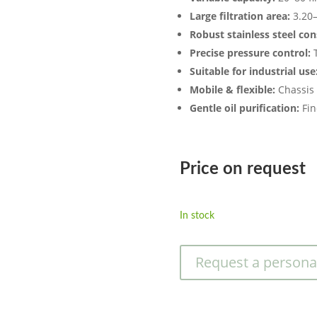
Large filtration area:
3.20–
Robust stainless steel con
Precise pressure control:
T
Suitable for industrial use
Mobile & flexible:
Chassis 
Gentle oil purification:
Fine
Price on request
In stock
Request a persona