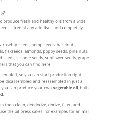
es?
o produce fresh and healthy oils from a wide
d seeds—free of any additives and completely
, rosehip seeds, hemp seeds, hazelnuts,
s, flaxseeds, almonds, poppy seeds, pine nuts,
rd seeds, sesame seeds, sunflower seeds, grape
ers that you can find here.
ssembled, so you can start production right
 be disassembled and reassembled in just a
s, you can produce your own
vegetable oil
, both
ed
.
an then clean, deodorize, dorize, filter, and
 use the oil press cakes, for example, for animal
.