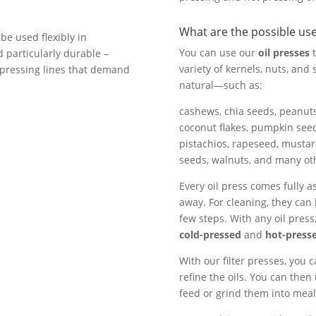
What are the possible us
 be used flexibly in
You can use our
oil presses
t
d particularly durable –
variety of kernels, nuts, an
l pressing lines that demand
natural—such as:
cashews, chia seeds, peanuts
coconut flakes, pumpkin seed
pistachios, rapeseed, musta
seeds, walnuts, and many oth
Every oil press comes fully a
away. For cleaning, they can
few steps. With any oil pres
cold-pressed
and
hot-press
With our filter presses, you c
refine the oils. You can then
feed or grind them into meal