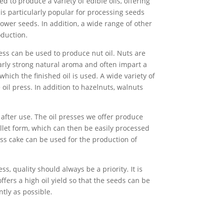
d to produce a variety of edible oils, offering
It is particularly popular for processing seeds
ower seeds. In addition, a wide range of other
oduction.
ess can be used to produce nut oil. Nuts are
larly strong natural aroma and often impart a
 which the finished oil is used. A wide variety of
oil press. In addition to hazelnuts, walnuts
n after use. The oil presses we offer produce
ellet form, which can then be easily processed
ess cake can be used for the production of
s, quality should always be a priority. It is
ffers a high oil yield so that the seeds can be
ntly as possible.