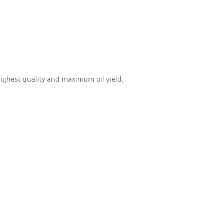
highest quality and maximum oil yield.