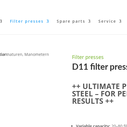
Filter presses
Spare parts
Service
Filter presses
D11 filter pres
++ ULTIMATE P
STEEL – FOR P
RESULTS ++
Variable capacity:
20–80 fil