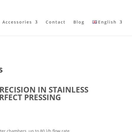
Accessories
Contact
Blog
English
s
RECISION IN STAINLESS
ERFECT PRESSING
ter chambers, up to 80 l/h flow rate