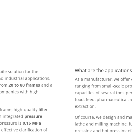
What are the applications 
ile solution for the
 industrial applications.
As a manufacturer, we offer oi
 from
20 to 80 frames
and a
ranging from small-scale proc
r companies with high
capacities of several tons pe
food, feed, pharmaceutical, a
extraction.
frame, high-quality filter
th integrated
pressure
Of course, we design and ma
 pressure is
0.15 MPa
lathe and milling machine, fu
ffective clarification of
pressing and hot pressing of 