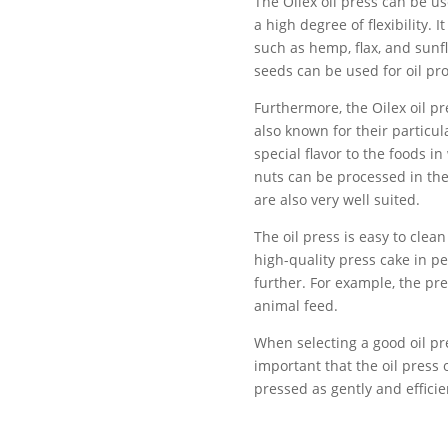
The Oilex oil press can be use
a high degree of flexibility. 
such as hemp, flax, and sunfl
seeds can be used for oil pr
Furthermore, the Oilex oil pr
also known for their particu
special flavor to the foods in
nuts can be processed in the 
are also very well suited.
The oil press is easy to clea
high-quality press cake in p
further. For example, the pr
animal feed.
When selecting a good oil pres
important that the oil press o
pressed as gently and efficie