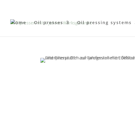
Home
Oil presses
Oil pressing systems