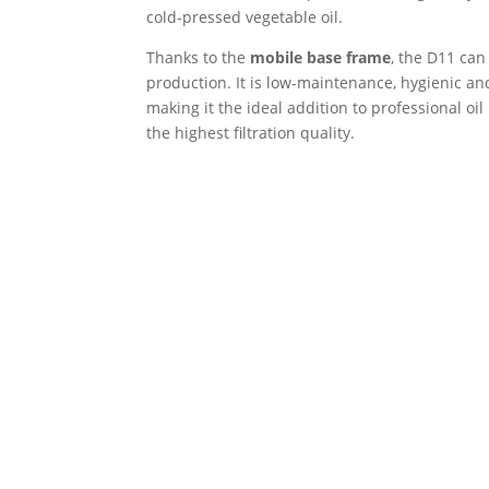
cold-pressed vegetable oil.
Thanks to the
mobile base frame
, the D11 can
production. It is low-maintenance, hygienic an
making it the ideal addition to professional oi
the highest filtration quality.