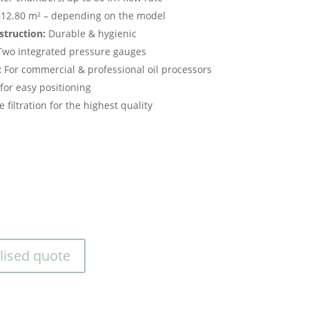
12.80 m² – depending on the model
struction:
Durable & hygienic
wo integrated pressure gauges
:
For commercial & professional oil processors
for easy positioning
 filtration for the highest quality
lised quote