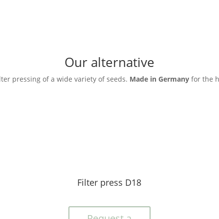
Our alternative
ilter pressing of a wide variety of seeds.
Made in Germany
for the 
Filter press D18
Request a