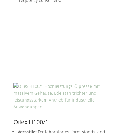
frequency converters.
Oilex H100/1
Versatile:
For laboratories, farm stands, and