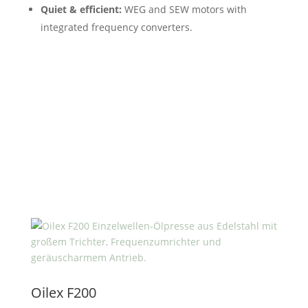
Quiet & efficient:
WEG and SEW motors with
integrated frequency converters.
Oilex F200