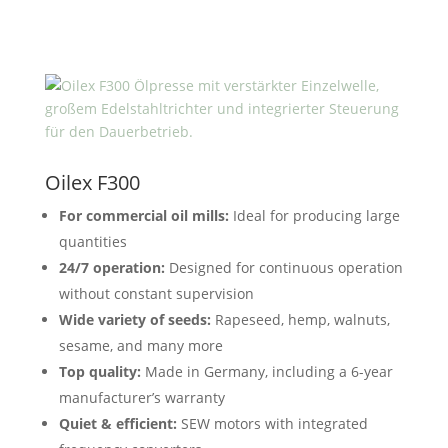
Oilex F300
For commercial oil mills:
Ideal for producing large
quantities
24/7 operation:
Designed for continuous operation
without constant supervision
Wide variety of seeds:
Rapeseed, hemp, walnuts,
sesame, and many more
Top quality:
Made in Germany, including a 6-year
manufacturer’s warranty
Quiet & efficient:
SEW motors with integrated