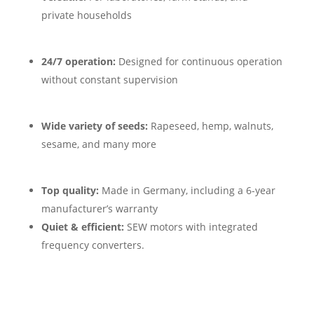
private households
24/7 operation:
Designed for continuous operation
without constant supervision
Wide variety of seeds:
Rapeseed, hemp, walnuts,
sesame, and many more
Top quality:
Made in Germany, including a 6-year
manufacturer’s warranty
Quiet & efficient:
SEW motors with integrated
frequency converters.