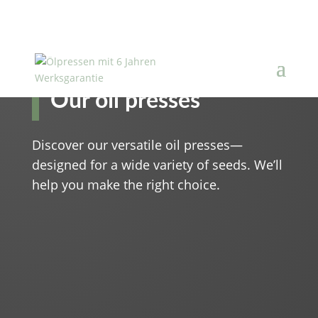
Our oil presses
Discover our versatile oil presses—
designed for a wide variety of seeds. We’ll
help you make the right choice.