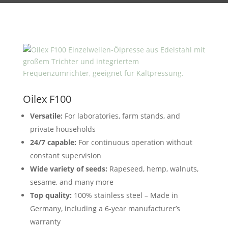
Oilex F100
Versatile:
For laboratories, farm stands, and
private households
24/7 capable:
For continuous operation without
constant supervision
Wide variety of seeds:
Rapeseed, hemp, walnuts,
sesame, and many more
Top quality:
100% stainless steel – Made in
Germany, including a 6-year manufacturer’s
warranty