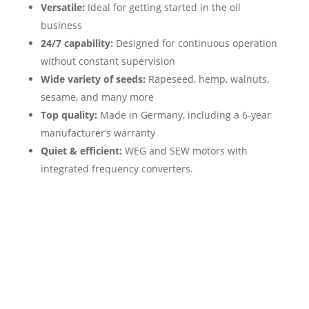
Versatile:
Ideal for getting started in the oil
business
24/7 capability:
Designed for continuous operation
without constant supervision
Wide variety of seeds:
Rapeseed, hemp, walnuts,
sesame, and many more
Top quality:
Made in Germany, including a 6-year
manufacturer’s warranty
Quiet & efficient:
WEG and SEW motors with
integrated frequency converters.