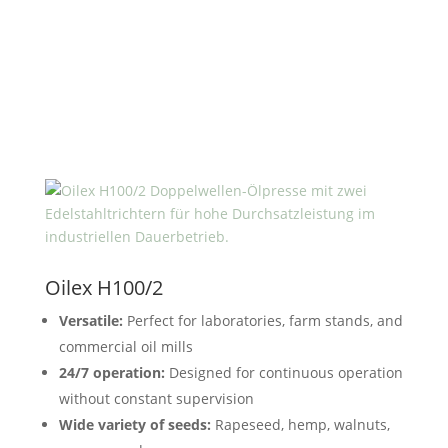
Oilex H100/2
Versatile:
Perfect for laboratories, farm stands, and
commercial oil mills
24/7 operation:
Designed for continuous operation
without constant supervision
Wide variety of seeds:
Rapeseed, hemp, walnuts,