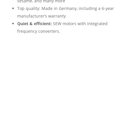
sesame, and many more
Top quality: Made in Germany, including a 6-year
manufacturer’s warranty
Quiet & efficient:
SEW motors with integrated
frequency converters.