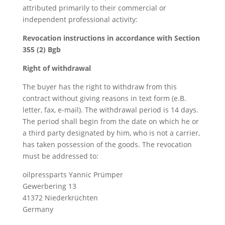
attributed primarily to their commercial or
independent professional activity:
Revocation instructions in accordance with Section
355 (2) Bgb
Right of withdrawal
The buyer has the right to withdraw from this
contract without giving reasons in text form (e.B.
letter, fax, e-mail). The withdrawal period is 14 days.
The period shall begin from the date on which he or
a third party designated by him, who is not a carrier,
has taken possession of the goods. The revocation
must be addressed to:
oilpressparts Yannic Prümper
Gewerbering 13
41372 Niederkrüchten
Germany