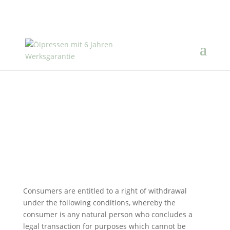
Right of withdrawal
Consumers are entitled to a right of withdrawal
under the following conditions, whereby the
consumer is any natural person who concludes a
legal transaction for purposes which cannot be