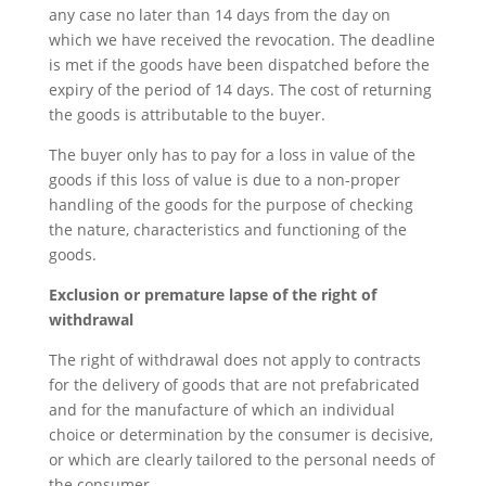
any case no later than 14 days from the day on
which we have received the revocation. The deadline
is met if the goods have been dispatched before the
expiry of the period of 14 days. The cost of returning
the goods is attributable to the buyer.
The buyer only has to pay for a loss in value of the
goods if this loss of value is due to a non-proper
handling of the goods for the purpose of checking
the nature, characteristics and functioning of the
goods.
Exclusion or premature lapse of the right of
withdrawal
The right of withdrawal does not apply to contracts
for the delivery of goods that are not prefabricated
and for the manufacture of which an individual
choice or determination by the consumer is decisive,
or which are clearly tailored to the personal needs of
the consumer.