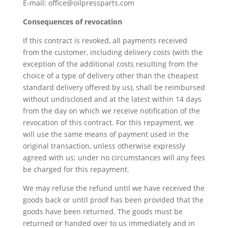
E-mail: office@oilpressparts.com
Consequences of revocation
If this contract is revoked, all payments received
from the customer, including delivery costs (with the
exception of the additional costs resulting from the
choice of a type of delivery other than the cheapest
standard delivery offered by us), shall be reimbursed
without undisclosed and at the latest within 14 days
from the day on which we receive notification of the
revocation of this contract. For this repayment, we
will use the same means of payment used in the
original transaction, unless otherwise expressly
agreed with us; under no circumstances will any fees
be charged for this repayment.
We may refuse the refund until we have received the
goods back or until proof has been provided that the
goods have been returned. The goods must be
returned or handed over to us immediately and in