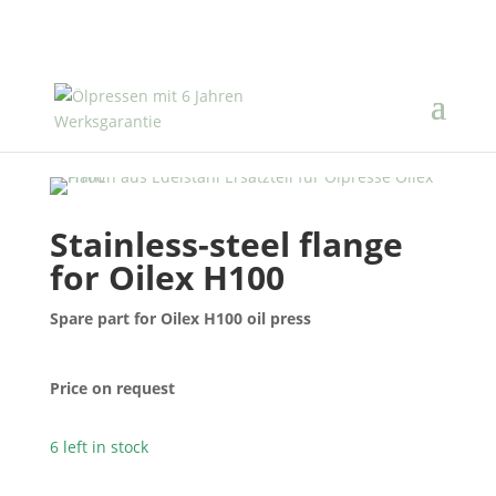
Stainless-steel flange
for Oilex H100
Spare part for Oilex H100 oil press
Price on request
6 left in stock