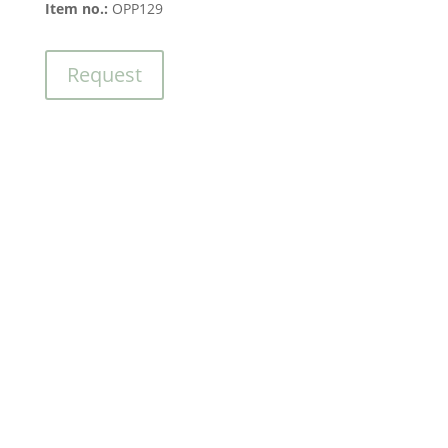
Item no.:
OPP129
Request
Contact us
We’re here for you –
quick and hassle-free.
Send a message