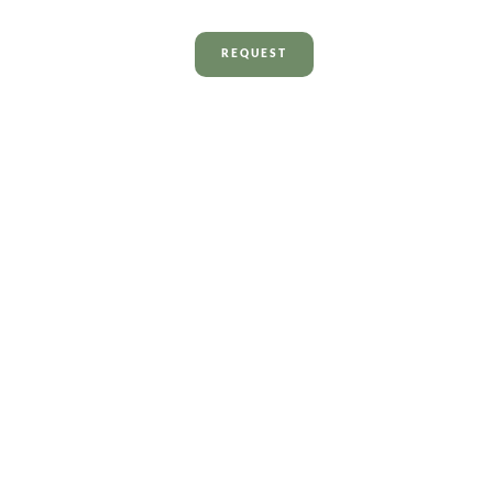
REQUEST
Contact us
We’re here for you –
quick and hassle-free.
Send a message
Contact details