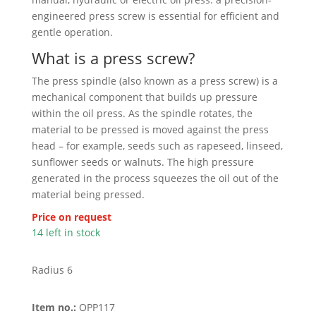
engineered press screw is essential for efficient and
gentle operation.
What is a press screw?
The press spindle (also known as a press screw) is a
mechanical component that builds up pressure
within the oil press. As the spindle rotates, the
material to be pressed is moved against the press
head – for example, seeds such as rapeseed, linseed,
sunflower seeds or walnuts. The high pressure
generated in the process squeezes the oil out of the
material being pressed.
Price on request
14 left in stock
Radius 6
Item no.:
OPP117