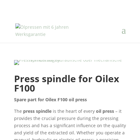
Press spindle for Oilex
F100
Spare part for Oilex F100 oil press
The
press spindle
is the heart of every
oil press
– it
provides the crucial pressure during the pressing
process and has a significant influence on the quality
and yield of the extracted oil. Whether you operate a
manual, hydraulic or electric oil press: a precision-